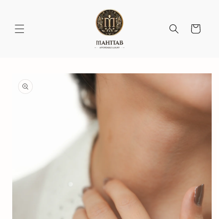
Skip to
content
Cart
Skip to
product
information