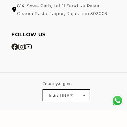
814, Sewa Path, Lal Ji Sand Ka Rasta
Chaura Rasta, Jaipur, Rajasthan 302003
FOLLOW US
Country/region
India | INR ₹
Payment
© 2026,
Mahttab
Powered by Shopify
Privacy policy
methods
Shipping policy
Terms of service
Refund policy