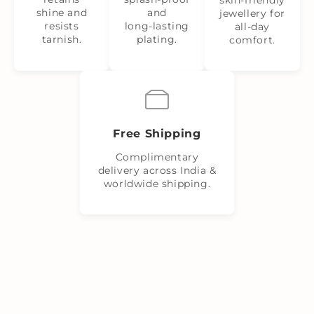
shine and
and
jewellery for
resists
long‑lasting
all-day
tarnish.
plating.
comfort.
Free Shipping
Complimentary
delivery across India &
worldwide shipping.