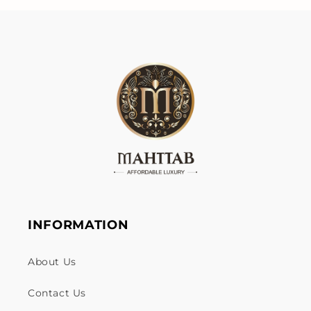
INFORMATION
About Us
Contact Us