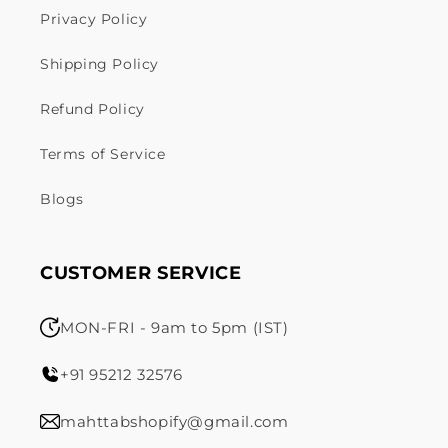
Privacy Policy
Shipping Policy
Refund Policy
Terms of Service
Blogs
CUSTOMER SERVICE
MON-FRI - 9am to 5pm (IST)
+91 95212 32576
mahttabshopify@gmail.com