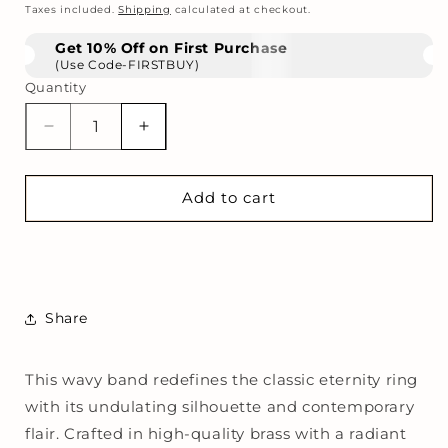
price
Taxes included.
Shipping
calculated at checkout.
Get 10% Off on First Purchase
(Use Code-FIRSTBUY)
Quantity
Decrease
Increase
quantity
quantity
for
for
Tidal
Tidal
Add to cart
Wave
Wave
Ring
Ring
Share
This wavy band redefines the classic eternity ring
with its undulating silhouette and contemporary
flair. Crafted in high-quality brass with a radiant