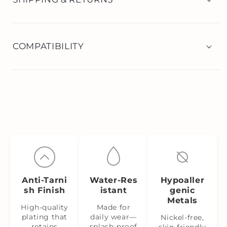
COMPATIBILITY
Anti‑Tarni
Water‑Res
Hypoaller
sh Finish
istant
genic
Metals
High-quality
Made for
plating that
daily wear—
Nickel‑free,
retains
splash‑proof
skin‑friendly