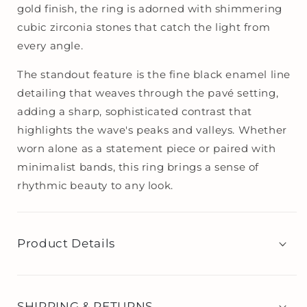
gold finish, the ring is adorned with shimmering
cubic zirconia stones that catch the light from
every angle.
The standout feature is the fine black enamel line
detailing that weaves through the pavé setting,
adding a sharp, sophisticated contrast that
highlights the wave's peaks and valleys. Whether
worn alone as a statement piece or paired with
minimalist bands, this ring brings a sense of
rhythmic beauty to any look.
Product Details
SHIPPING & RETURNS