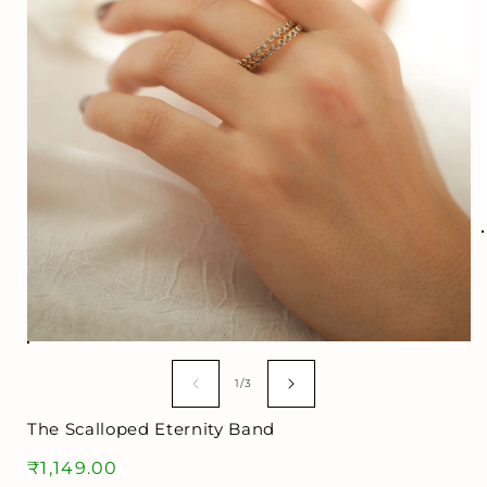
i
Open
media
1
of
1
/
3
in
modal
The Scalloped Eternity Band
Regular
₹1,149.00