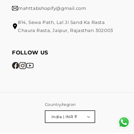
mahttabshopify@gmail.com
814, Sewa Path, Lal Ji Sand Ka Rasta
Chaura Rasta, Jaipur, Rajasthan 302003
FOLLOW US
Country/region
India | INR ₹
Payment