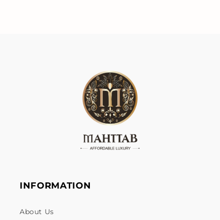
INFORMATION
About Us