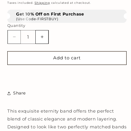
price
Taxes included.
Shipping
calculated at checkout.
Get 10% Off on First Purchase
(Use Code-FIRSTBUY)
Quantity
Decrease
Increase
quantity
quantity
for
for
The
The
Add to cart
Scalloped
Scalloped
Eternity
Eternity
Band
Band
Share
This exquisite eternity band offers the perfect
blend of classic elegance and modern layering.
Designed to look like two perfectly matched bands