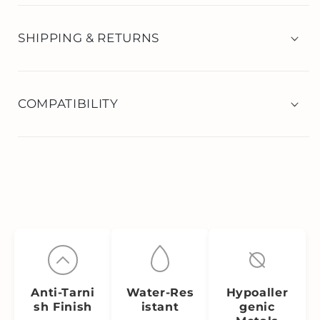
SHIPPING & RETURNS
COMPATIBILITY
Anti‑Tarni
Water‑Res
Hypoaller
sh Finish
istant
genic