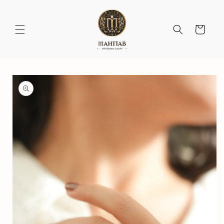
Skip to
content
Cart
Skip to
product
information