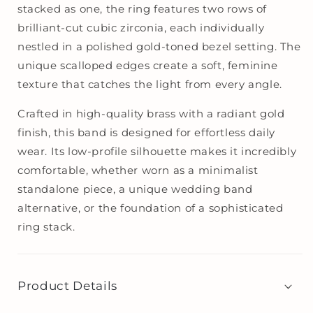
stacked as one, the ring features two rows of
brilliant-cut cubic zirconia, each individually
nestled in a polished gold-toned bezel setting. The
unique scalloped edges create a soft, feminine
texture that catches the light from every angle.
Crafted in high-quality brass with a radiant gold
finish, this band is designed for effortless daily
wear. Its low-profile silhouette makes it incredibly
comfortable, whether worn as a minimalist
standalone piece, a unique wedding band
alternative, or the foundation of a sophisticated
ring stack.
Product Details