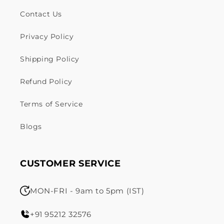
Contact Us
Privacy Policy
Shipping Policy
Refund Policy
Terms of Service
Blogs
CUSTOMER SERVICE
MON-FRI - 9am to 5pm (IST)
+91 95212 32576