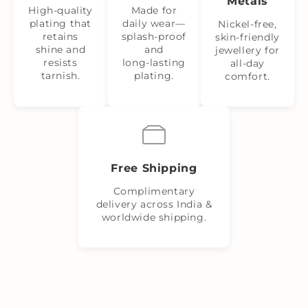
Metals
High-quality
Made for
plating that
daily wear—
Nickel‑free,
retains
splash‑proof
skin‑friendly
shine and
and
jewellery for
resists
long‑lasting
all-day
tarnish.
plating.
comfort.
Free Shipping
Complimentary
delivery across India &
worldwide shipping.