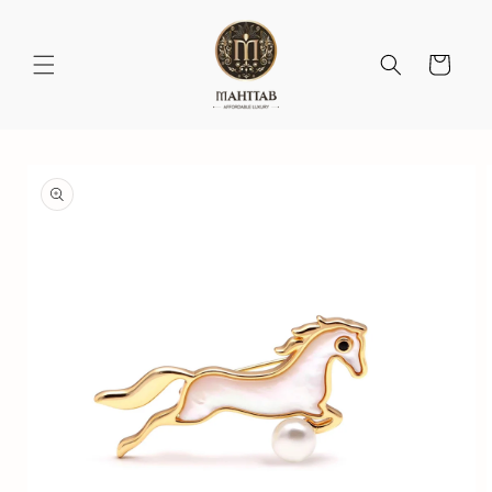
Skip to
content
Cart
Skip to
product
information