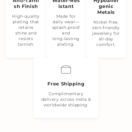
Anti‑Tarni
Water‑Res
Hypoaller
sh Finish
istant
genic
Metals
High-quality
Made for
plating that
daily wear—
Nickel‑free,
retains
splash‑proof
skin‑friendly
shine and
and
jewellery for
resists
long‑lasting
all-day
tarnish.
plating.
comfort.
Free Shipping
Complimentary
delivery across India &
worldwide shipping.