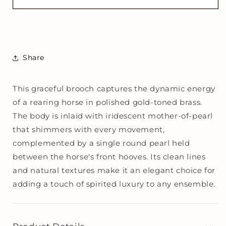
of-
of-
Pearl
Pearl
Rearing
Rearing
Horse
Horse
Brooch
Brooch
Share
This graceful brooch captures the dynamic energy
of a rearing horse in polished gold-toned brass.
The body is inlaid with iridescent mother-of-pearl
that shimmers with every movement,
complemented by a single round pearl held
between the horse's front hooves. Its clean lines
and natural textures make it an elegant choice for
adding a touch of spirited luxury to any ensemble.