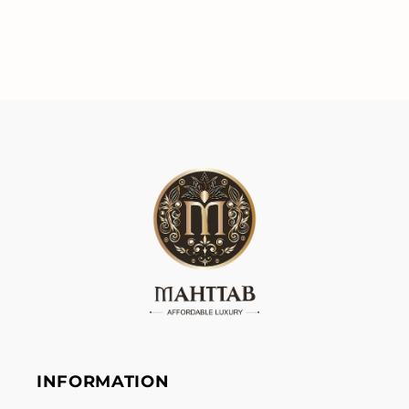
INFORMATION