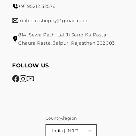
+91 95212 32576
mahttabshopify@gmail.com
814, Sewa Path, Lal Ji Sand Ka Rasta
Chaura Rasta, Jaipur, Rajasthan 302003
FOLLOW US
Country/region
India | INR ₹