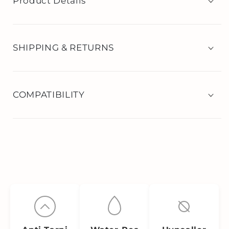
Product Details
SHIPPING & RETURNS
COMPATIBILITY