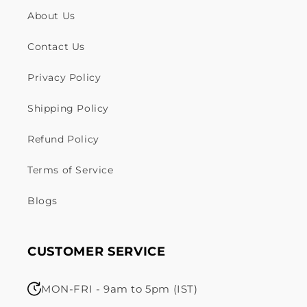
About Us
Contact Us
Privacy Policy
Shipping Policy
Refund Policy
Terms of Service
Blogs
CUSTOMER SERVICE
MON-FRI - 9am to 5pm (IST)