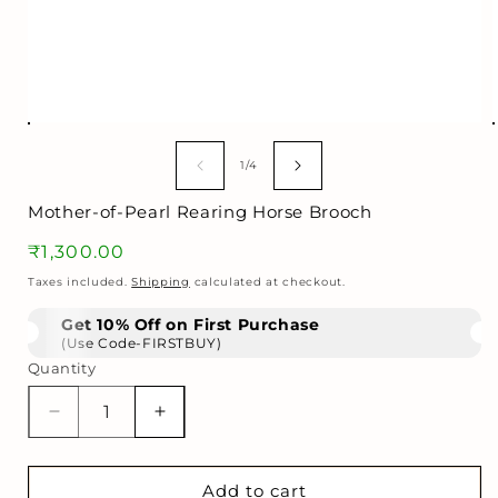
Open
media
1
of
1
/
4
in
i
modal
Mother-of-Pearl Rearing Horse Brooch
Regular
₹1,300.00
price
Taxes included.
Shipping
calculated at checkout.
Get 10% Off on First Purchase
(Use Code-FIRSTBUY)
Quantity
Decrease
Increase
quantity
quantity
for
for
Mother-
Mother-
Add to cart