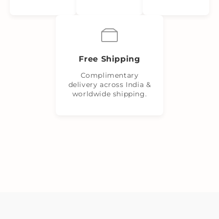
Free Shipping
Complimentary
delivery across India &
worldwide shipping.