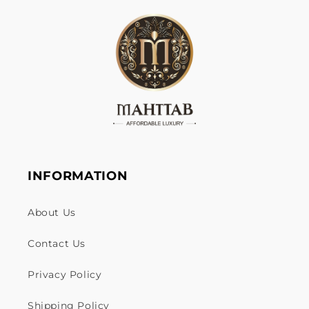
INFORMATION
About Us
Contact Us
Privacy Policy
Shipping Policy