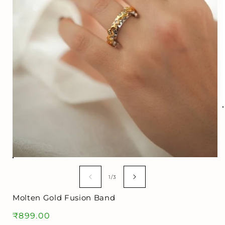
i
Open
media
1
of
1
/
3
in
modal
Molten Gold Fusion Band
Regular
₹899.00