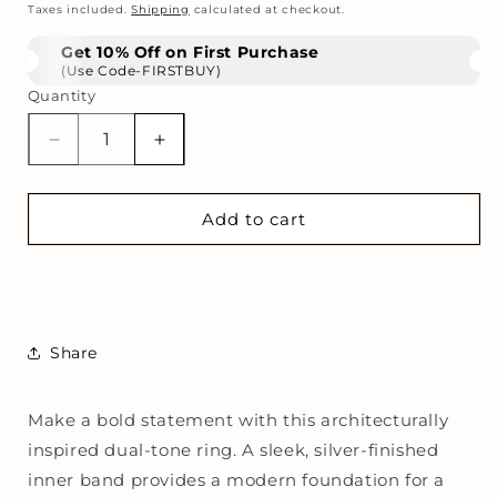
price
Taxes included.
Shipping
calculated at checkout.
Get 10% Off on First Purchase
(Use Code-FIRSTBUY)
Quantity
Decrease
Increase
quantity
quantity
for
for
Molten
Molten
Add to cart
Gold
Gold
Fusion
Fusion
Band
Band
Share
Make a bold statement with this architecturally
inspired dual-tone ring. A sleek, silver-finished
inner band provides a modern foundation for a