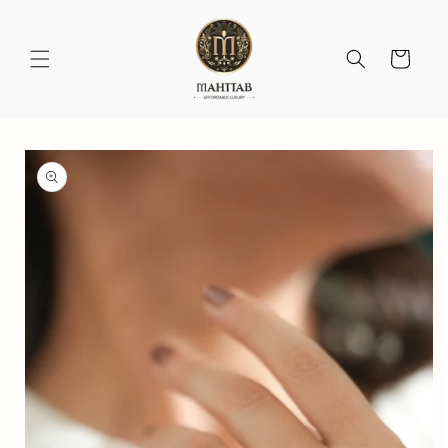
Skip to
content
Cart
Skip to
product
information