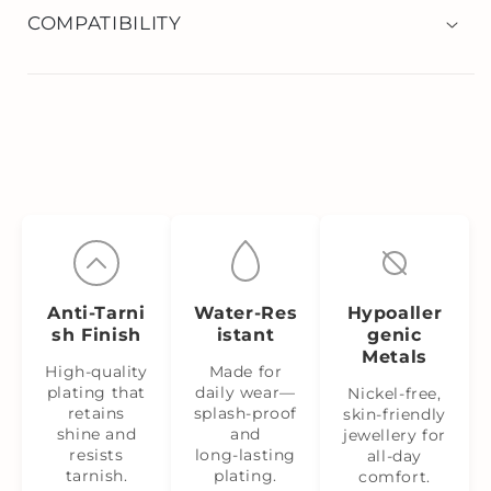
COMPATIBILITY
Anti‑Tarni
Water‑Res
Hypoaller
sh Finish
istant
genic
Metals
High-quality
Made for
plating that
daily wear—
Nickel‑free,
retains
splash‑proof
skin‑friendly
shine and
and
jewellery for
resists
long‑lasting
all-day
tarnish.
plating.
comfort.