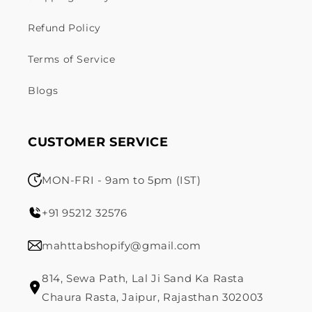
Refund Policy
Terms of Service
Blogs
CUSTOMER SERVICE
MON-FRI - 9am to 5pm (IST)
+91 95212 32576
mahttabshopify@gmail.com
814, Sewa Path, Lal Ji Sand Ka Rasta
Chaura Rasta, Jaipur, Rajasthan 302003