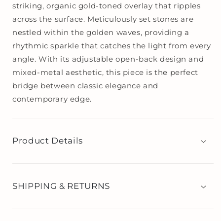
striking, organic gold-toned overlay that ripples
across the surface. Meticulously set stones are
nestled within the golden waves, providing a
rhythmic sparkle that catches the light from every
angle. With its adjustable open-back design and
mixed-metal aesthetic, this piece is the perfect
bridge between classic elegance and
contemporary edge.
Product Details
SHIPPING & RETURNS