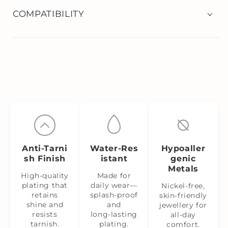
COMPATIBILITY
Anti‑Tarni
Water‑Res
Hypoaller
sh Finish
istant
genic
Metals
High-quality
Made for
plating that
daily wear—
Nickel‑free,
retains
splash‑proof
skin‑friendly
shine and
and
jewellery for
resists
long‑lasting
all-day
tarnish.
plating.
comfort.