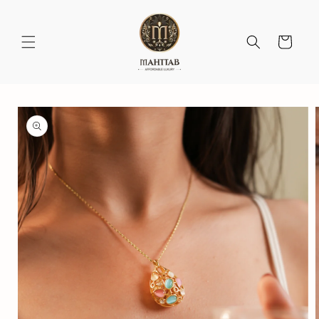
Skip to
content
Cart
Skip to
product
information