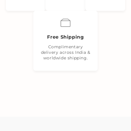
Free Shipping
Complimentary
delivery across India &
worldwide shipping.