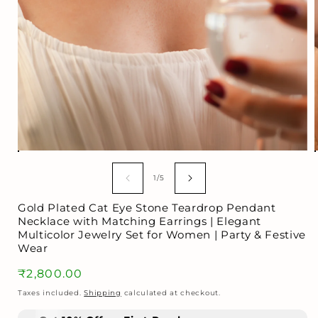
Open
media
1
of
1
/
5
in
i
modal
Gold Plated Cat Eye Stone Teardrop Pendant
Necklace with Matching Earrings | Elegant
Multicolor Jewelry Set for Women | Party & Festive
Wear
Regular
₹2,800.00
price
Taxes included.
Shipping
calculated at checkout.