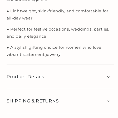
● Lightweight, skin-friendly, and comfortable for
all-day wear
● Perfect for festive occasions, weddings, parties,
and daily elegance
● A stylish gifting choice for women who love
vibrant statement jewelry
Product Details
SHIPPING & RETURNS