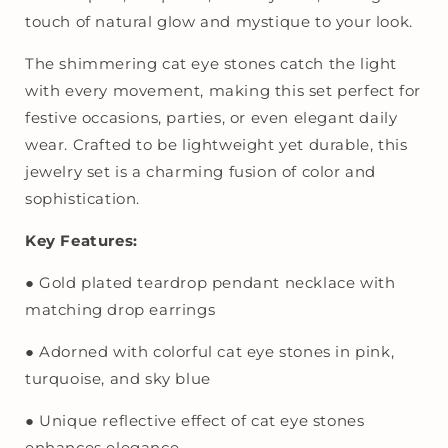
Set
Set
touch of natural glow and mystique to your look.
for
for
Women
Women
The shimmering cat eye stones catch the light
|
|
with every movement, making this set perfect for
Party
Party
festive occasions, parties, or even elegant daily
&amp;
&amp;
wear. Crafted to be lightweight yet durable, this
Festive
Festive
Wear
Wear
jewelry set is a charming fusion of color and
sophistication.
Key Features:
● Gold plated teardrop pendant necklace with
matching drop earrings
● Adorned with colorful cat eye stones in pink,
turquoise, and sky blue
● Unique reflective effect of cat eye stones
enhances elegance