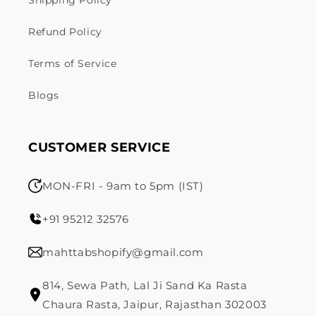
Shipping Policy
Refund Policy
Terms of Service
Blogs
CUSTOMER SERVICE
MON-FRI - 9am to 5pm (IST)
+91 95212 32576
mahttabshopify@gmail.com
814, Sewa Path, Lal Ji Sand Ka Rasta
Chaura Rasta, Jaipur, Rajasthan 302003