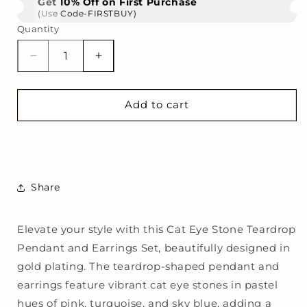
Get 10% Off on First Purchase
(Use Code-FIRSTBUY)
Quantity
Decrease
Increase
quantity
quantity
for
for
Gold
Gold
Add to cart
Plated
Plated
Cat
Cat
Eye
Eye
Stone
Stone
Teardrop
Teardrop
Share
Pendant
Pendant
Necklace
Necklace
with
with
Elevate your style with this Cat Eye Stone Teardrop
Matching
Matching
Pendant and Earrings Set, beautifully designed in
Earrings
Earrings
|
|
gold plating. The teardrop-shaped pendant and
Elegant
Elegant
earrings feature vibrant cat eye stones in pastel
Multicolor
Multicolor
hues of pink, turquoise, and sky blue, adding a
Jewelry
Jewelry