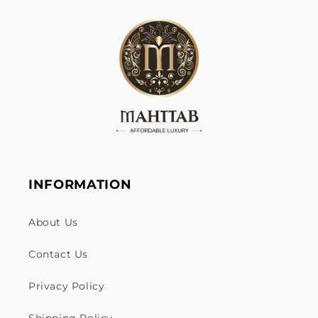
INFORMATION
About Us
Contact Us
Privacy Policy