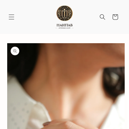
Skip to
content
Cart
Skip to
product
information