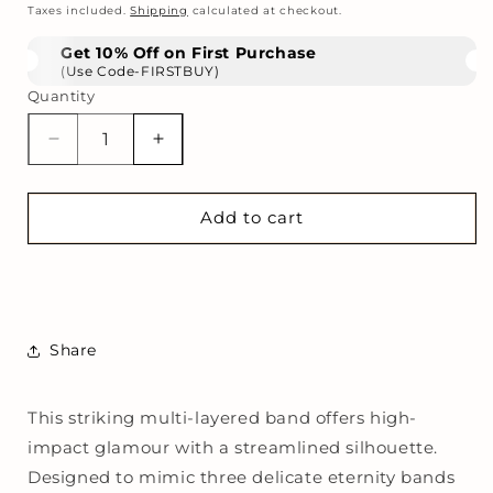
price
Taxes included.
Shipping
calculated at checkout.
Get 10% Off on First Purchase
(Use Code-FIRSTBUY)
Quantity
Decrease
Increase
quantity
quantity
for
for
Empire
Empire
Add to cart
Triple
Triple
Stack
Stack
Ring
Ring
Share
This striking multi-layered band offers high-
impact glamour with a streamlined silhouette.
Designed to mimic three delicate eternity bands