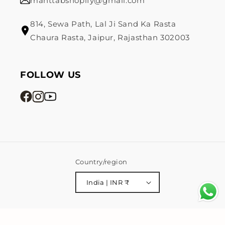
mahttabshopify@gmail.com
814, Sewa Path, Lal Ji Sand Ka Rasta
Chaura Rasta, Jaipur, Rajasthan 302003
FOLLOW US
Country/region
India | INR ₹
Payment
© 2026,
Mahttab
Powered by Shopify
Privacy policy
methods