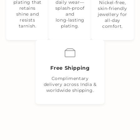
plating that
daily wear—
Nickel‑free,
retains
splash‑proof
skin‑friendly
shine and
and
jewellery for
resists
long‑lasting
all-day
tarnish.
plating.
comfort.
Free Shipping
Complimentary
delivery across India &
worldwide shipping.