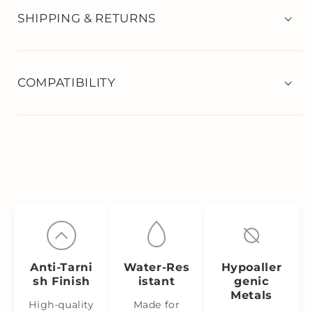
SHIPPING & RETURNS
COMPATIBILITY
Anti‑Tarni
Water‑Res
Hypoaller
sh Finish
istant
genic
Metals
High-quality
Made for