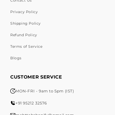
Contact Us
Privacy Policy
Shipping Policy
Refund Policy
Terms of Service
Blogs
CUSTOMER SERVICE
MON-FRI - 9am to 5pm (IST)
+91 95212 32576