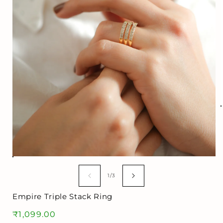
i
Open
media
1
of
1
/
3
in
modal
Empire Triple Stack Ring
Regular
₹1,099.00