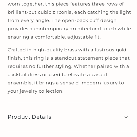
worn together, this piece features three rows of
brilliant-cut cubic zirconia, each catching the light
from every angle. The open-back cuff design
provides a contemporary architectural touch while
ensuring a comfortable, adjustable fit.
Crafted in high-quality brass with a lustrous gold
finish, this ring is a standout statement piece that
requires no further styling. Whether paired with a
cocktail dress or used to elevate a casual
ensemble, it brings a sense of modern luxury to
your jewelry collection.
Product Details