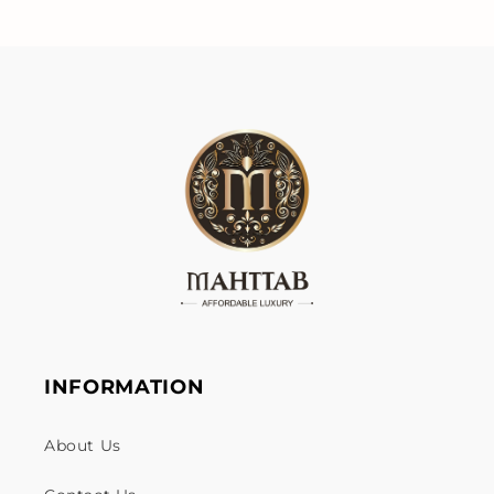
INFORMATION
About Us