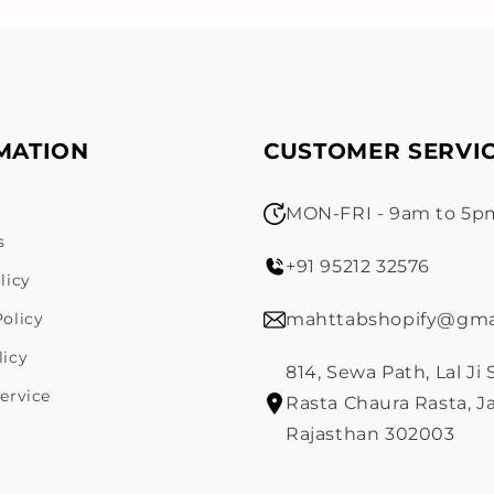
MATION
CUSTOMER SERVI
MON-FRI - 9am to 5pm
s
+91 95212 32576
licy
olicy
mahttabshopify@gma
licy
814, Sewa Path, Lal Ji
ervice
Rasta Chaura Rasta, Ja
Rajasthan 302003