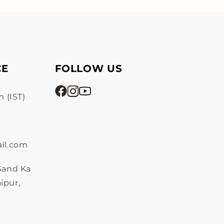
CE
FOLLOW US
 (IST)
il.com
 Sand Ka
ipur,