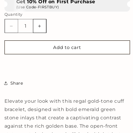
Get 10% Off on First Purchase
(Use Code-FIRSTBUY)
Quantity
Decrease
Increase
quantity
quantity
for
for
Regal
Regal
Add to cart
Gold-
Gold-
Tone
Tone
Cuff
Cuff
Bracelet
Bracelet
with
with
Share
Emerald
Emerald
Green
Green
Stone
Stone
Elevate your look with this regal gold-tone cuff
Detailing
Detailing
bracelet, designed with bold emerald green
and
and
Statement
Statement
stone inlays that create a captivating contrast
Open-
Open-
against the rich golden base. The open-front
Front
Front