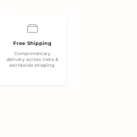
Free Shipping
Complimentary
delivery across India &
worldwide shipping.