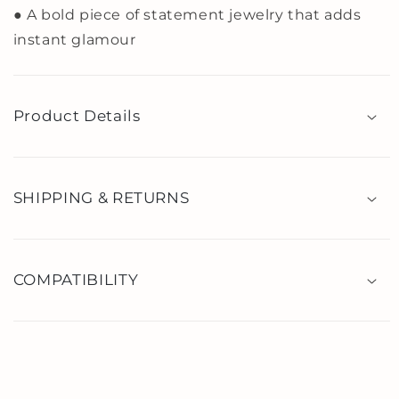
● A bold piece of statement jewelry that adds
instant glamour
Product Details
SHIPPING & RETURNS
COMPATIBILITY