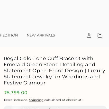
Log
Cart
G EDITION
NEW ARRIVALS
in
Regal Gold-Tone Cuff Bracelet with
Emerald Green Stone Detailing and
Statement Open-Front Design | Luxury
Statement Jewelry for Weddings and
Festive Glamour
Regular
₹5,399.00
price
Taxes included.
Shipping
calculated at checkout.