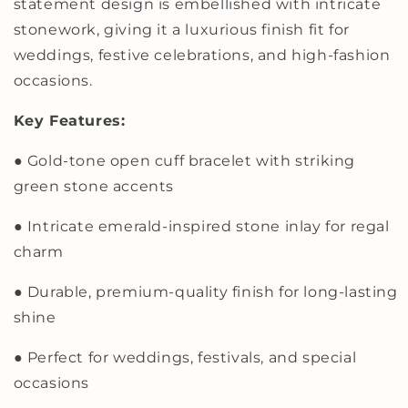
statement design is embellished with intricate
Design
Design
|
|
stonework, giving it a luxurious finish fit for
Luxury
Luxury
weddings, festive celebrations, and high-fashion
Statement
Statement
occasions.
Jewelry
Jewelry
for
for
Weddings
Weddings
Key Features:
and
and
Festive
Festive
● Gold-tone open cuff bracelet with striking
Glamour
Glamour
green stone accents
● Intricate emerald-inspired stone inlay for regal
charm
● Durable, premium-quality finish for long-lasting
shine
● Perfect for weddings, festivals, and special
occasions