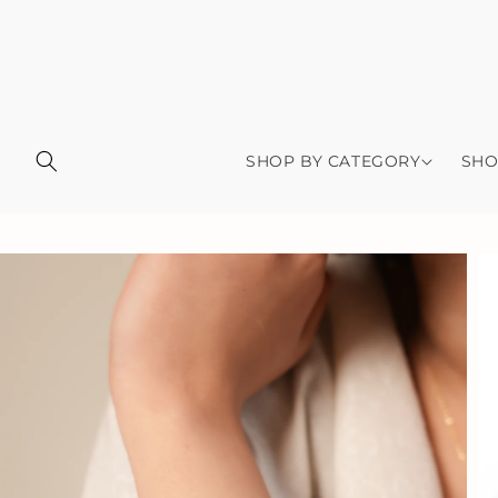
Skip to
content
SHOP BY CATEGORY
SHO
Skip to
product
information