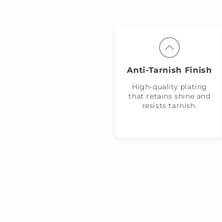
Anti‑Tarnish Finish
High-quality plating
that retains shine and
resists tarnish.