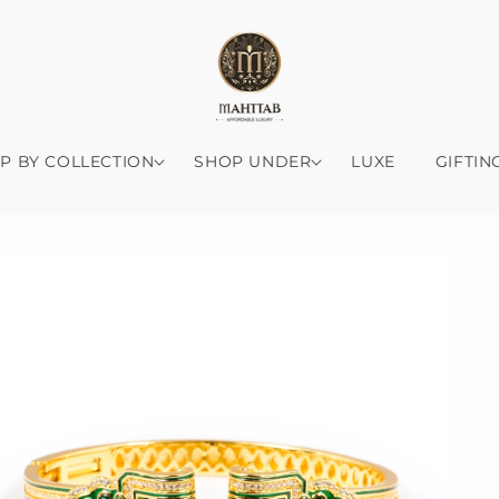
P BY COLLECTION
SHOP UNDER
LUXE
GIFTIN