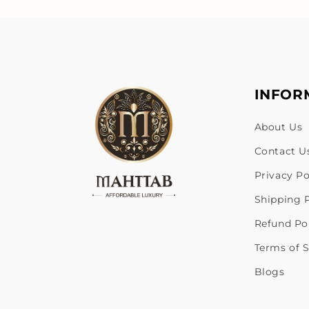
INFOR
About Us
Contact U
Privacy Po
Shipping P
Refund Po
Terms of S
Blogs