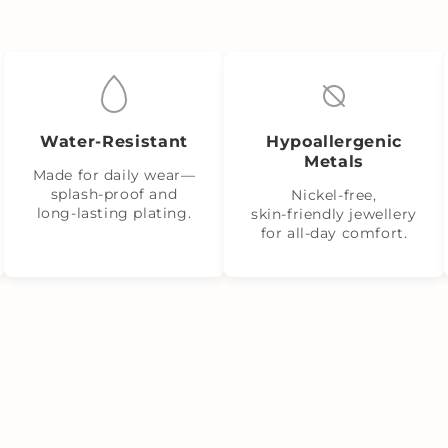
Water‑Resistant
Hypoallergenic
Metals
Made for daily wear—
splash‑proof and
Nickel‑free,
long‑lasting plating.
skin‑friendly jewellery
for all-day comfort.