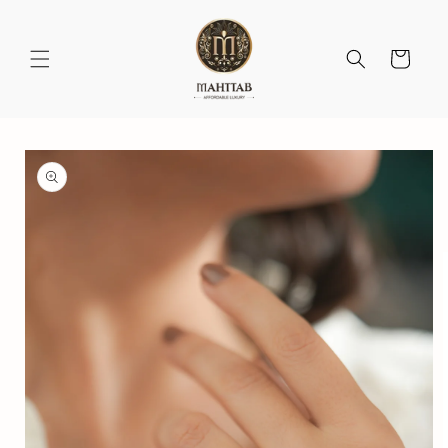
Skip to
content
Cart
Skip to
product
information