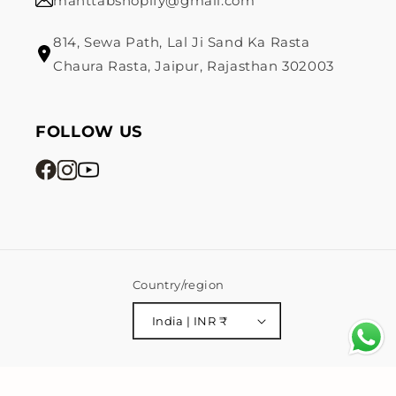
mahttabshopify@gmail.com
814, Sewa Path, Lal Ji Sand Ka Rasta
Chaura Rasta, Jaipur, Rajasthan 302003
FOLLOW US
Country/region
India | INR ₹
Payment
© 2026,
Mahttab
Powered by Shopify
Privacy policy
methods