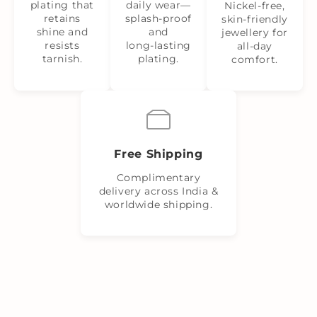
plating that
daily wear—
Nickel‑free,
retains
splash‑proof
skin‑friendly
shine and
and
jewellery for
resists
long‑lasting
all-day
tarnish.
plating.
comfort.
Free Shipping
Complimentary
delivery across India &
worldwide shipping.