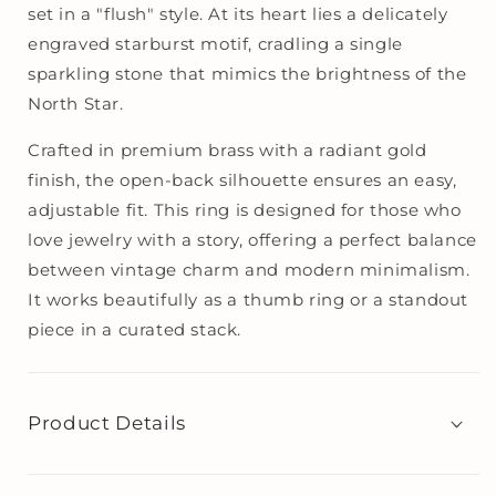
set in a "flush" style. At its heart lies a delicately
engraved starburst motif, cradling a single
sparkling stone that mimics the brightness of the
North Star.
Crafted in premium brass with a radiant gold
finish, the open-back silhouette ensures an easy,
adjustable fit. This ring is designed for those who
love jewelry with a story, offering a perfect balance
between vintage charm and modern minimalism.
It works beautifully as a thumb ring or a standout
piece in a curated stack.
Product Details