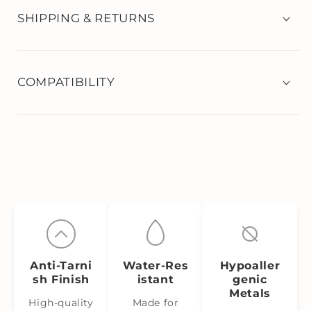
SHIPPING & RETURNS
COMPATIBILITY
Anti‑Tarni
Water‑Res
Hypoaller
sh Finish
istant
genic
Metals
High-quality
Made for