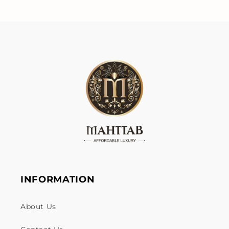
INFORMATION
About Us