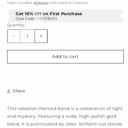
price
Taxes included.
Shipping
calculated at checkout.
Get 10% Off on First Purchase
(Use Code-FIRSTBUY)
Quantity
Decrease
Increase
quantity
quantity
for
for
Astral
Astral
Add to cart
Open
Open
Ring
Ring
Share
This celestial-themed band is a celebration of light
and mystery. Featuring a wide, high-polish gold
band, it is punctuated by clear, brilliant-cut stones