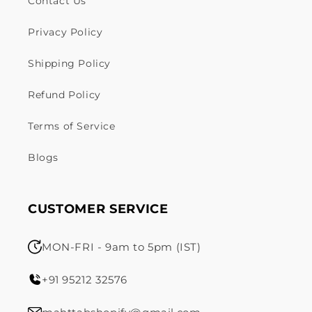
Contact Us
Privacy Policy
Shipping Policy
Refund Policy
Terms of Service
Blogs
CUSTOMER SERVICE
MON-FRI - 9am to 5pm (IST)
+91 95212 32576