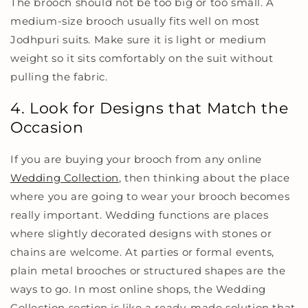
The brooch should not be too big or too small. A
medium-size brooch usually fits well on most
Jodhpuri suits. Make sure it is light or medium
weight so it sits comfortably on the suit without
pulling the fabric.
4. Look for Designs that Match the
Occasion
If you are buying your brooch from any online
Wedding Collection
, then thinking about the place
where you are going to wear your brooch becomes
really important. Wedding functions are places
where slightly decorated designs with stones or
chains are welcome. At parties or formal events,
plain metal brooches or structured shapes are the
ways to go. In most online shops, the Wedding
Collection section is like a ready-made solution that