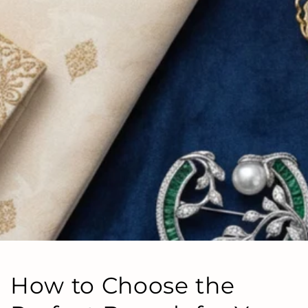
How to Choose the