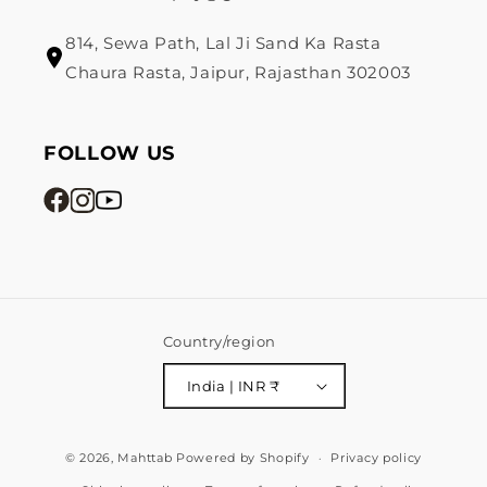
814, Sewa Path, Lal Ji Sand Ka Rasta
Chaura Rasta, Jaipur, Rajasthan 302003
FOLLOW US
Country/region
India | INR ₹
Payment
© 2026,
Mahttab
Powered by Shopify
Privacy policy
methods