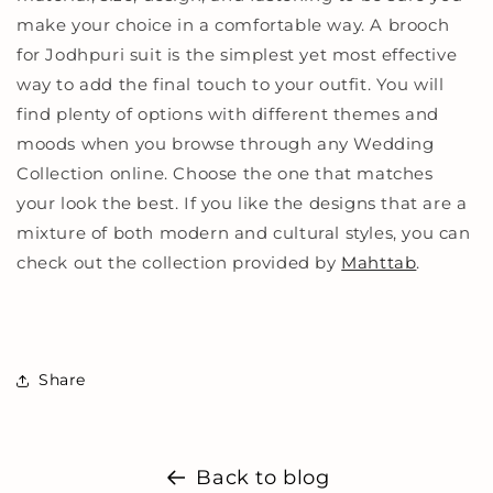
make your choice in a comfortable way. A brooch
for Jodhpuri suit is the simplest yet most effective
way to add the final touch to your outfit. You will
find plenty of options with different themes and
moods when you browse through any Wedding
Collection online. Choose the one that matches
your look the best. If you like the designs that are a
mixture of both modern and cultural styles, you can
check out the collection provided by
Mahttab
.
Share
Back to blog