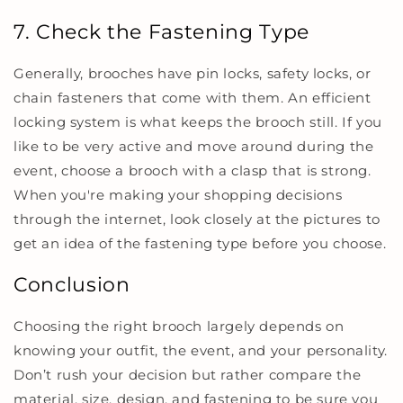
7. Check the Fastening Type
Generally, brooches have pin locks, safety locks, or
chain fasteners that come with them. An efficient
locking system is what keeps the brooch still. If you
like to be very active and move around during the
event, choose a brooch with a clasp that is strong.
When you're making your shopping decisions
through the internet, look closely at the pictures to
get an idea of the fastening type before you choose.
Conclusion
Choosing the right brooch largely depends on
knowing your outfit, the event, and your personality.
Don’t rush your decision but rather compare the
material, size, design, and fastening to be sure you