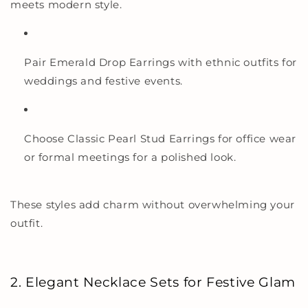
meets modern style.
Pair Emerald Drop Earrings with ethnic outfits for
weddings and festive events.
Choose Classic Pearl Stud Earrings for office wear
or formal meetings for a polished look.
These styles add charm without overwhelming your
outfit.
2. Elegant Necklace Sets for Festive Glam