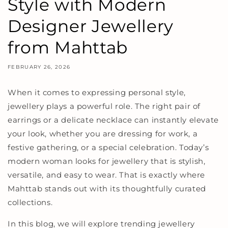
Style with Modern
Designer Jewellery
from Mahttab
FEBRUARY 26, 2026
When it comes to expressing personal style,
jewellery plays a powerful role. The right pair of
earrings or a delicate necklace can instantly elevate
your look, whether you are dressing for work, a
festive gathering, or a special celebration. Today’s
modern woman looks for jewellery that is stylish,
versatile, and easy to wear. That is exactly where
Mahttab stands out with its thoughtfully curated
collections.
In this blog, we will explore trending jewellery