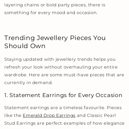
layering chains or bold party pieces, there is
something for every mood and occasion.
Trending Jewellery Pieces You
Should Own
Staying updated with jewellery trends helps you
refresh your look without overhauling your entire
wardrobe. Here are some must-have pieces that are
currently in demand.
1. Statement Earrings for Every Occasion
Statement earrings are a timeless favourite. Pieces
like the
Emerald Drop Earrings
and
Classic Pearl
Stud Earrings
are perfect examples of how elegance