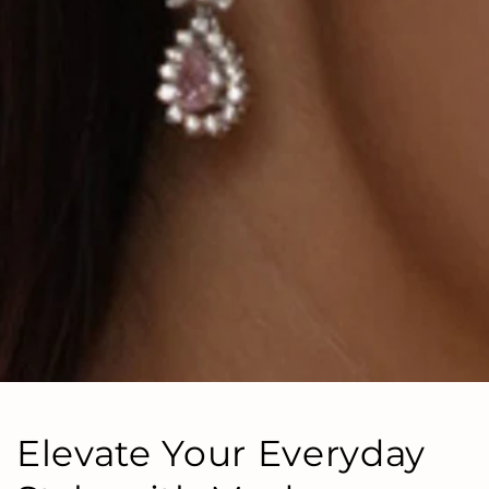
Elevate Your Everyday