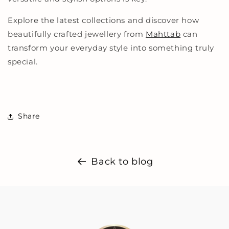
Explore the latest collections and discover how
beautifully crafted jewellery from
Mahttab
can
transform your everyday style into something truly
special.
Share
Back to blog