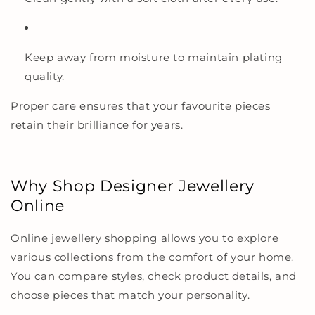
Keep away from moisture to maintain plating
quality.
Proper care ensures that your favourite pieces
retain their brilliance for years.
Why Shop Designer Jewellery
Online
Online jewellery shopping allows you to explore
various collections from the comfort of your home.
You can compare styles, check product details, and
choose pieces that match your personality.