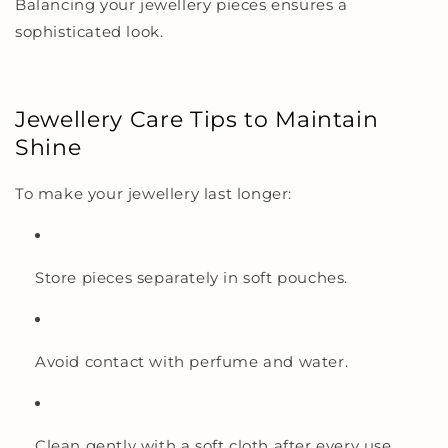
Balancing your jewellery pieces ensures a
sophisticated look.
Jewellery Care Tips to Maintain
Shine
To make your jewellery last longer:
Store pieces separately in soft pouches.
Avoid contact with perfume and water.
Clean gently with a soft cloth after every use.