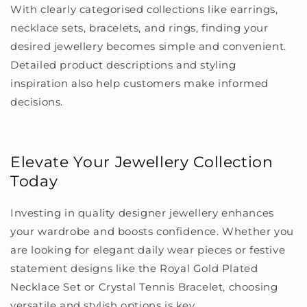
With clearly categorised collections like earrings,
necklace sets, bracelets, and rings, finding your
desired jewellery becomes simple and convenient.
Detailed product descriptions and styling
inspiration also help customers make informed
decisions.
Elevate Your Jewellery Collection
Today
Investing in quality designer jewellery enhances
your wardrobe and boosts confidence. Whether you
are looking for elegant daily wear pieces or festive
statement designs like the Royal Gold Plated
Necklace Set or Crystal Tennis Bracelet, choosing
versatile and stylish options is key.