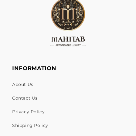
INFORMATION
About Us
Contact Us
Privacy Policy
Shipping Policy