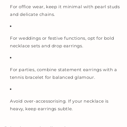
For office wear, keep it minimal with pearl studs
and delicate chains.
For weddings or festive functions, opt for bold
necklace sets and drop earrings.
For parties, combine statement earrings with a
tennis bracelet for balanced glamour.
Avoid over-accessorising. If your necklace is
heavy, keep earrings subtle.