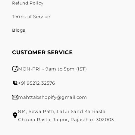
Refund Policy
Terms of Service
Blogs
CUSTOMER SERVICE
MON-FRI - 9am to 5pm (IST)
+91 95212 32576
mahttabshopify@gmail.com
814, Sewa Path, Lal Ji Sand Ka Rasta
Chaura Rasta, Jaipur, Rajasthan 302003