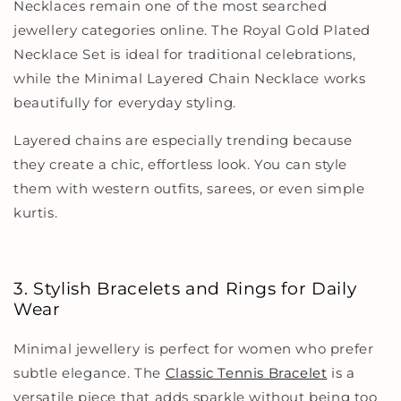
Necklaces remain one of the most searched
jewellery categories online. The Royal Gold Plated
Necklace Set is ideal for traditional celebrations,
while the Minimal Layered Chain Necklace works
beautifully for everyday styling.
Layered chains are especially trending because
they create a chic, effortless look. You can style
them with western outfits, sarees, or even simple
kurtis.
3. Stylish Bracelets and Rings for Daily
Wear
Minimal jewellery is perfect for women who prefer
subtle elegance. The
Classic Tennis Bracelet
is a
versatile piece that adds sparkle without being too