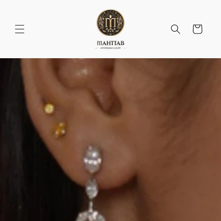
Skip to
content
Cart