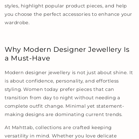
styles, highlight popular product pieces, and help
you choose the perfect accessories to enhance your
wardrobe.
Why Modern Designer Jewellery Is
a Must-Have
Modern designer jewellery is not just about shine. It
is about confidence, personality, and effortless
styling. Women today prefer pieces that can
transition from day to night without needing a
complete outfit change. Minimal yet statement-
making designs are dominating current trends.
At Mahttab, collections are crafted keeping
versatility in mind. Whether you love delicate