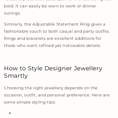
bold. It can easily be worn to work or dinner
outings.
Similarly, the
Adjustable Statement Ring
gives a
fashionable touch to both casual and party outfits.
Rings and bracelets are excellent additions for
those who want refined yet noticeable details.
How to Style Designer Jewellery
Smartly
Choosing the right jewellery depends on the
occasion, outfit, and personal preference. Here are
some simple styling tips: